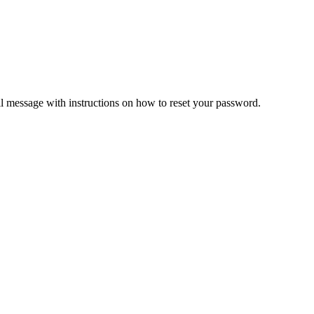
il message with instructions on how to reset your password.