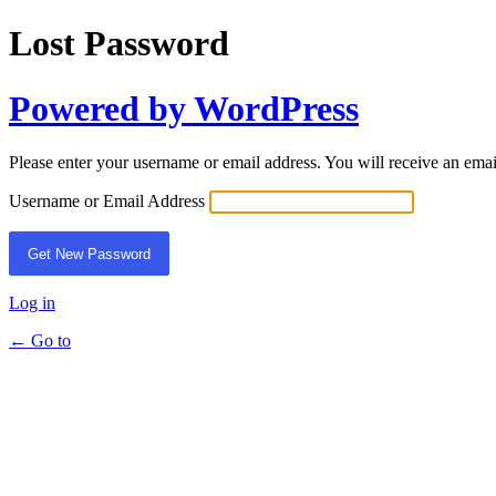
Lost Password
Powered by WordPress
Please enter your username or email address. You will receive an ema
Username or Email Address
Log in
← Go to