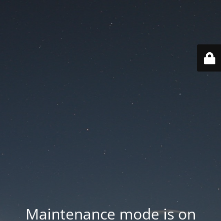
Maintenance mode is on