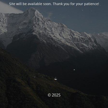
Site will be available soon. Thank you for your patience!
© 2025