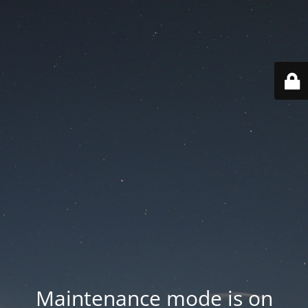
Maintenance mode is on