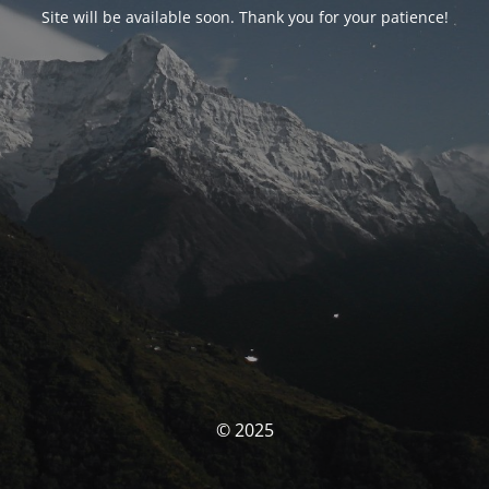
Site will be available soon. Thank you for your patience!
© 2025