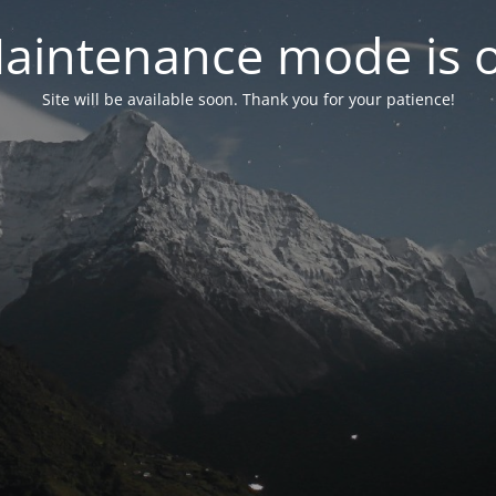
aintenance mode is 
Site will be available soon. Thank you for your patience!