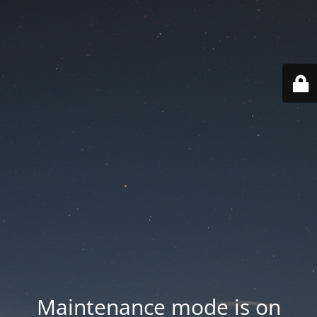
Maintenance mode is on