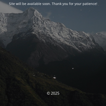
Site will be available soon. Thank you for your patience!
© 2025