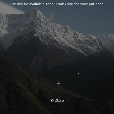
Site will be available soon. Thank you for your patience!
© 2025