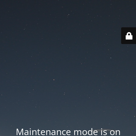
Maintenance mode is on