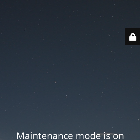
Maintenance mode is on