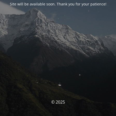
Site will be available soon. Thank you for your patience!
© 2025