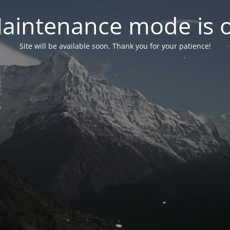
aintenance mode is 
Site will be available soon. Thank you for your patience!